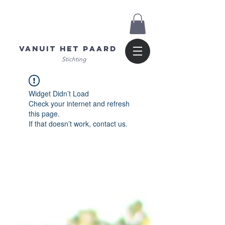
Vanuit het Paard
Stichting
Widget Didn’t Load
Check your internet and refresh
this page.
If that doesn’t work, contact us.