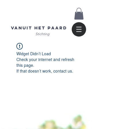
Vanuit het Paard
Stichting
Widget Didn’t Load
Check your internet and refresh
this page.
If that doesn’t work, contact us.