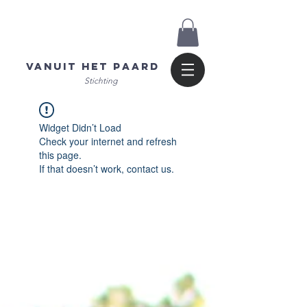
Vanuit het Paard
Stichting
Widget Didn’t Load
Check your internet and refresh
this page.
If that doesn’t work, contact us.