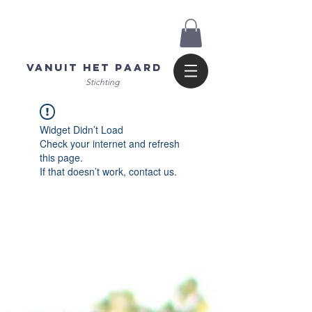
Vanuit het Paard
Stichting
Widget Didn’t Load
Check your internet and refresh
this page.
If that doesn’t work, contact us.