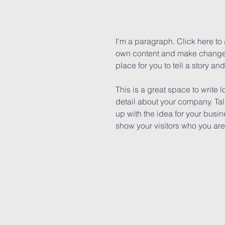
I'm a paragraph. Click here to 
own content and make changes 
place for you to tell a story an
This is a great space to write 
detail about your company. Tal
up with the idea for your bus
show your visitors who you are