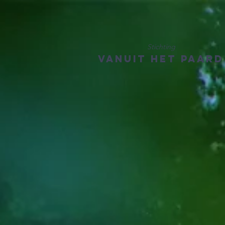
Stichting
Vanuit het Paard