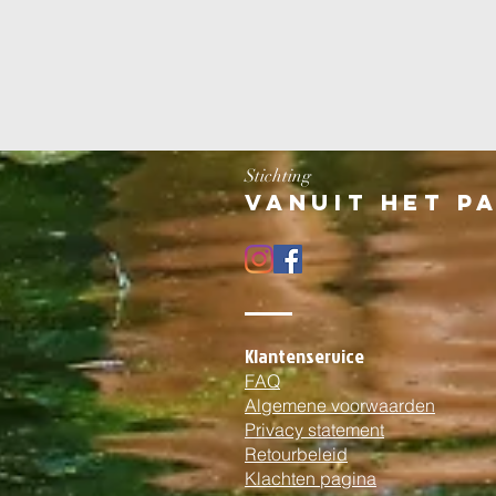
Stichting
Vanuit het p
Klantenservice
FAQ
Algemene voorwaarden
Privacy statement
Retourbeleid
Klachten pagina