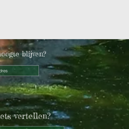
hoogte blijven?
ets vertellen?