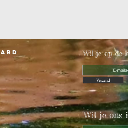
aard
Wil je op de 
Verzend
Wil je ons i