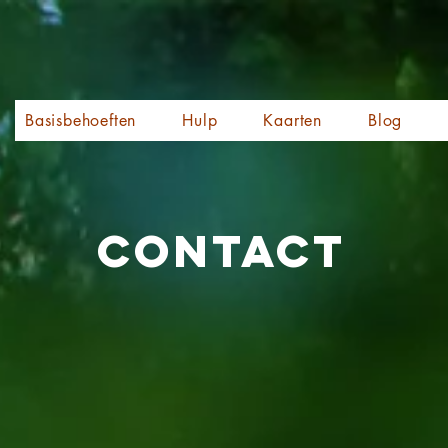
Basisbehoeften
Hulp
Kaarten
Blog
Contact