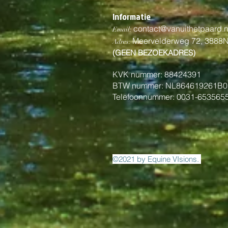
Informatie
contact@vanuithetpaard.n
Email:
Meervelderweg 72,
3888
Adres:
(GEEN BEZOEKADRES)
KVK nummer: 88424391
BTW nummer: NL864619261B0
Telefoonnummer: 0031-653565
©2021 by Equine VIsions.