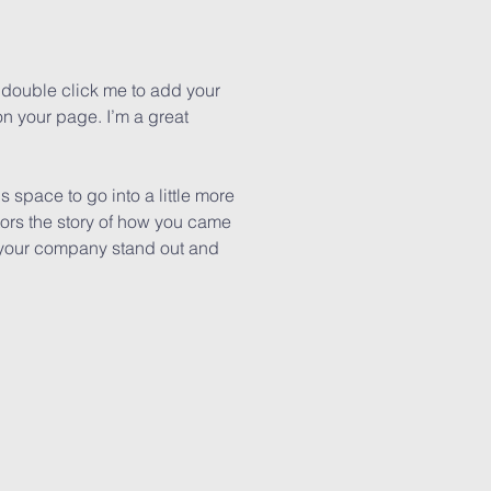
or double click me to add your
n your page. I’m a great
 space to go into a little more
tors the story of how you came
e your company stand out and