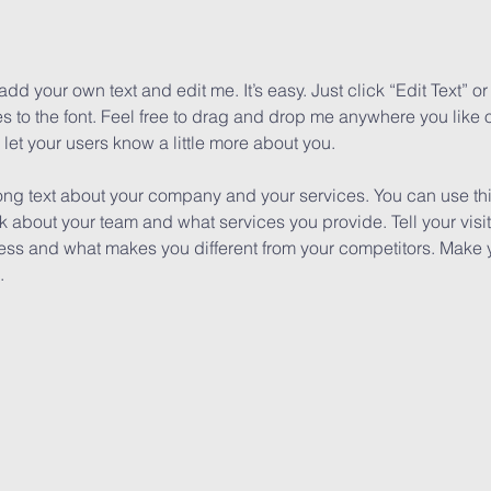
add your own text and edit me. It’s easy. Just click “Edit Text” 
to the font. Feel free to drag and drop me anywhere you like o
d let your users know a little more about you.
long text about your company and your services. You can use this
k about your team and what services you provide. Tell your visi
iness and what makes you different from your competitors. Mak
.