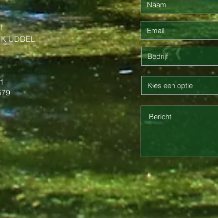
l
NK UDDEL
1
579