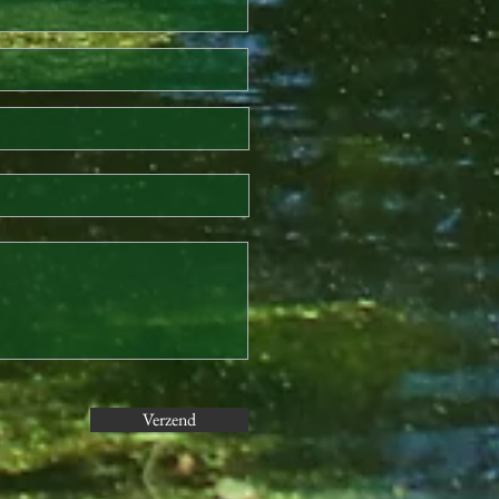
Verzend